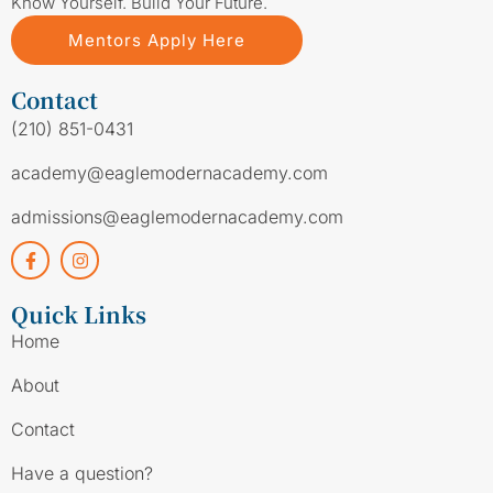
Know Yourself. Build Your Future.
Mentors Apply Here
Contact
(210) 851-0431
academy@eaglemodernacademy.com
admissions@eaglemodernacademy.com
Quick Links
Home
About
Contact
Have a question?