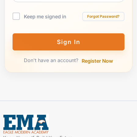
Keep me signed in
Forgot Password?
Sign In
Don't have an account?
Register Now