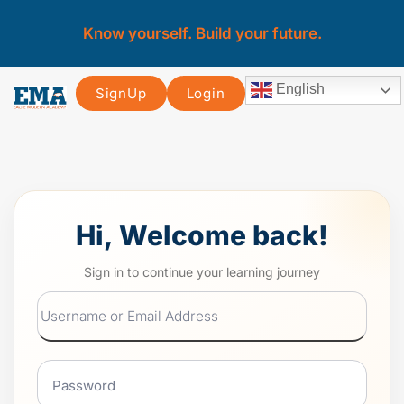
Know yourself. Build your future.
English
SignUp
Login
Hi, Welcome back!