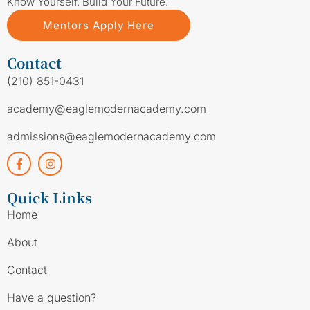
Know Yourself. Build Your Future.
Mentors Apply Here
Contact
(210) 851-0431
academy@eaglemodernacademy.com
admissions@eaglemodernacademy.com
Quick Links
Home
About
Contact
Have a question?