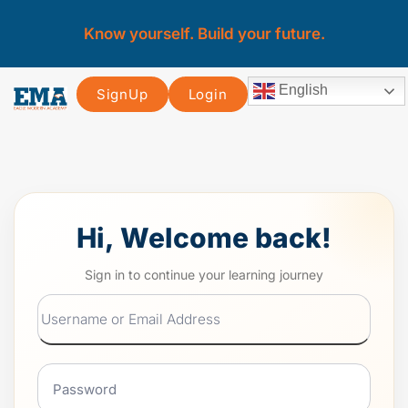
Know yourself. Build your future.
English
SignUp
Login
Hi, Welcome back!