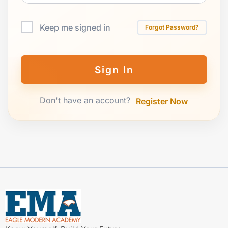
Keep me signed in
Forgot Password?
Sign In
Don't have an account?
Register Now