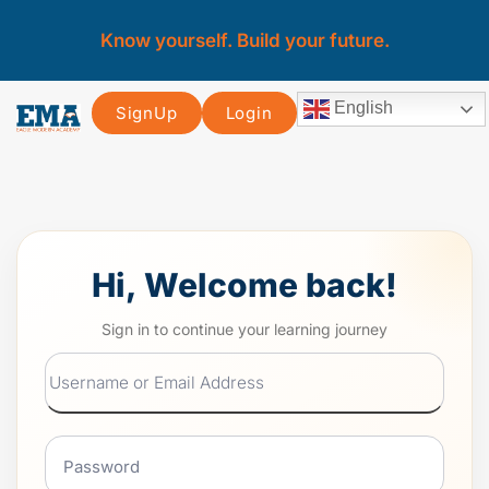
Know yourself. Build your future.
English
SignUp
Login
Hi, Welcome back!