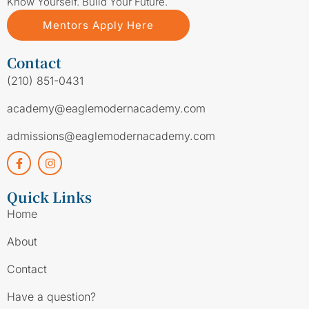
Know Yourself. Build Your Future.
Mentors Apply Here
Contact
(210) 851-0431
academy@eaglemodernacademy.com
admissions@eaglemodernacademy.com
Quick Links
Home
About
Contact
Have a question?