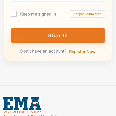
Keep me signed in
Forgot Password?
Sign In
Don't have an account?
Register Now