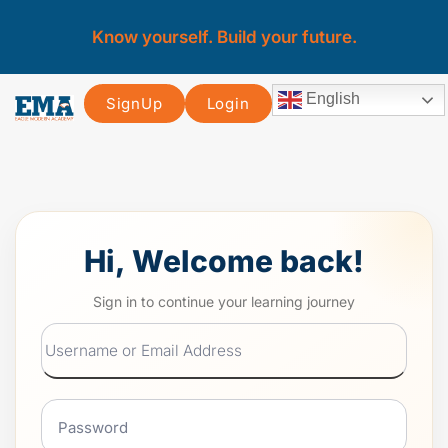
Know yourself. Build your future.
English
SignUp
Login
Hi, Welcome back!