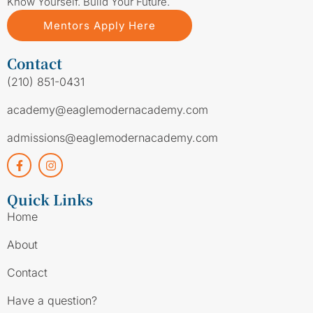
Know Yourself. Build Your Future.
Mentors Apply Here
Contact
(210) 851-0431
academy@eaglemodernacademy.com
admissions@eaglemodernacademy.com
Quick Links
Home
About
Contact
Have a question?