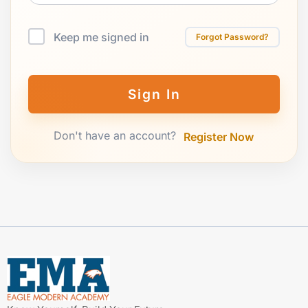
Keep me signed in
Forgot Password?
Sign In
Don't have an account?
Register Now