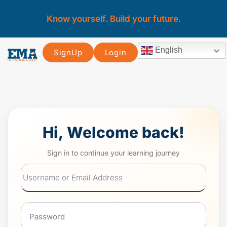
Know yourself. Build your future.
English
SignUp
Login
Hi, Welcome back!