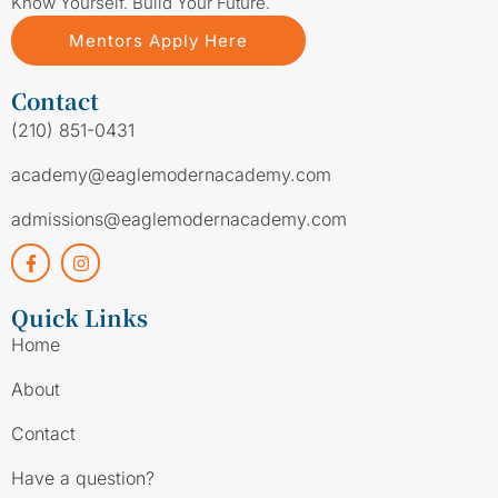
Know Yourself. Build Your Future.
Mentors Apply Here
Contact
(210) 851-0431
academy@eaglemodernacademy.com
admissions@eaglemodernacademy.com
Quick Links
Home
About
Contact
Have a question?