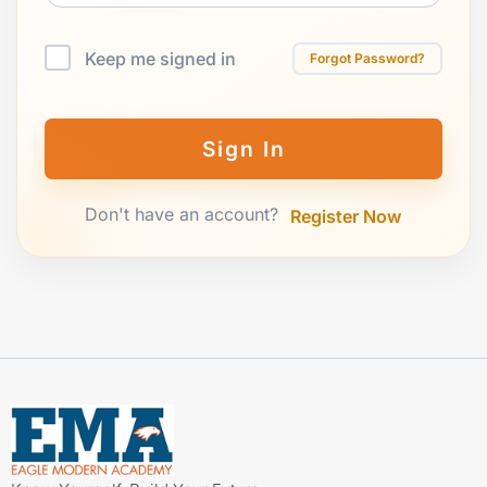
Keep me signed in
Forgot Password?
Sign In
Don't have an account?
Register Now