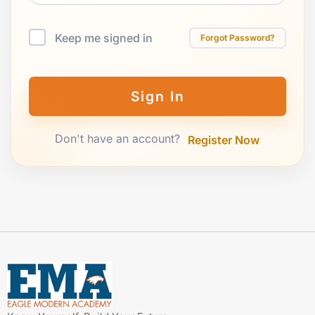
Keep me signed in
Forgot Password?
Sign In
Don't have an account?
Register Now