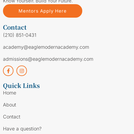
Know Yourself. Build Your Future.
Mentors Apply Here
Contact
(210) 851-0431
academy@eaglemodernacademy.com
admissions@eaglemodernacademy.com
Quick Links
Home
About
Contact
Have a question?