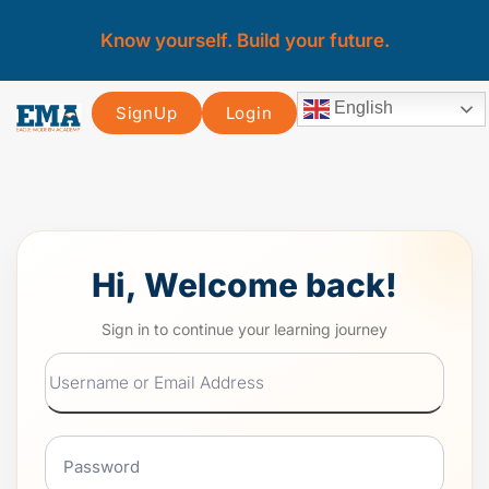
Know yourself. Build your future.
English
SignUp
Login
Hi, Welcome back!